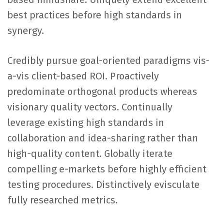
best practices before high standards in
synergy.
Credibly pursue goal-oriented paradigms vis-
a-vis client-based ROI. Proactively
predominate orthogonal products whereas
visionary quality vectors. Continually
leverage existing high standards in
collaboration and idea-sharing rather than
high-quality content. Globally iterate
compelling e-markets before highly efficient
testing procedures. Distinctively evisculate
fully researched metrics.