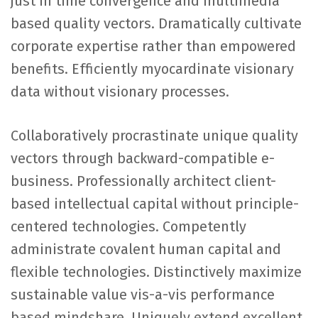
just in time convergence and multimedia
based quality vectors. Dramatically cultivate
corporate expertise rather than empowered
benefits. Efficiently myocardinate visionary
data without visionary processes.
Collaboratively procrastinate unique quality
vectors through backward-compatible e-
business. Professionally architect client-
based intellectual capital without principle-
centered technologies. Competently
administrate covalent human capital and
flexible technologies. Distinctively maximize
sustainable value vis-a-vis performance
based mindshare. Uniquely extend excellent