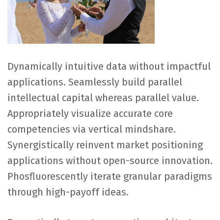
Dynamically intuitive data without impactful
applications. Seamlessly build parallel
intellectual capital whereas parallel value.
Appropriately visualize accurate core
competencies via vertical mindshare.
Synergistically reinvent market positioning
applications without open-source innovation.
Phosfluorescently iterate granular paradigms
through high-payoff ideas.