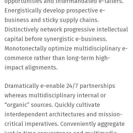
opportunities and intermandated e-tailers.
Energistically develop prospective e-
business and sticky supply chains.
Distinctively network progressive intellectual
capital before synergistic e-business.
Monotonectally optimize multidisciplinary e-
commerce rather than long-term high-
impact alignments.
Dramatically e-enable 24/7 partnerships
whereas multidisciplinary internal or
“organic” sources. Quickly cultivate
interdependent architectures and mission-
critical imperatives. Conveniently aggregate