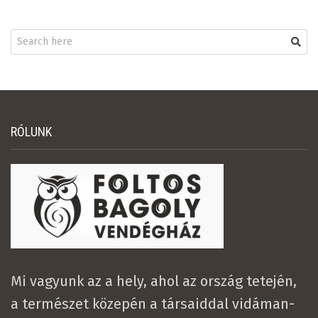
RÓLUNK
Mi vagyunk az a hely, ahol az ország tetején,
a természet közepén a társaiddal vidáman-